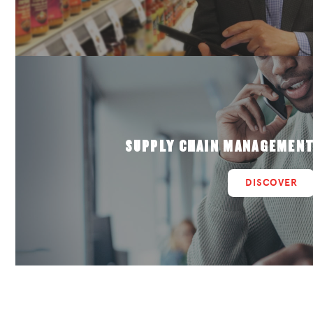
SUPPLY CHAIN MANAGEMEN
DISCOVER