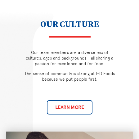
OUR CULTURE
Our team members are a diverse mix of
cultures, ages and backgrounds - all sharing a
passion for excellence and for food.
The sense of community is strong at I-D Foods
because we put people first.
LEARN MORE