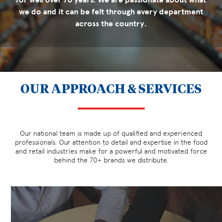
we do and it can be felt through every department
across the country.
OUR APPROACH & SERVICES
Our national team is made up of qualified and experienced
professionals. Our attention to detail and expertise in the food
and retail industries make for a powerful and motivated force
behind the 70+ brands we distribute.