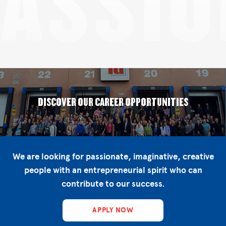
PASSIO
DISCOVER OUR CAREER OPPORTUNITIES
We are looking for passionate, imaginative, creative
people with an entrepreneurial spirit who can
contribute to our success.
APPLY NOW