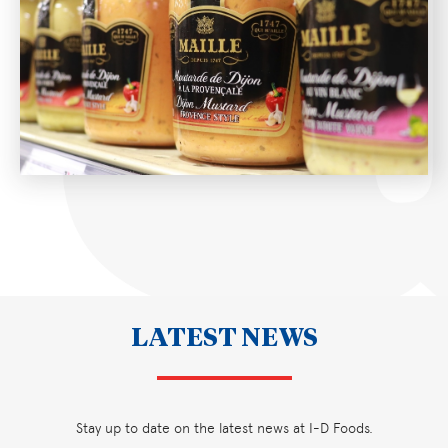
LATEST NEWS
Stay up to date on the latest news at I-D Foods.