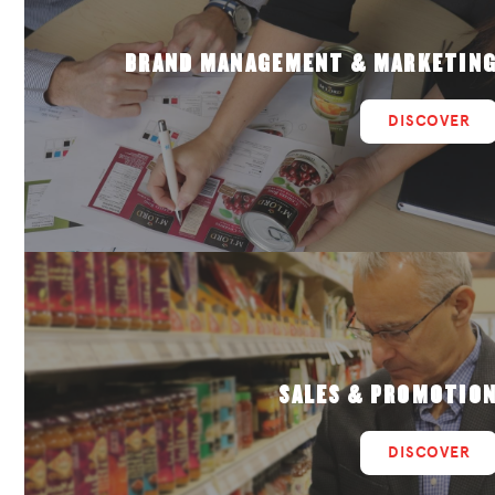
BRAND MANAGEMENT & MARKETIN
DISCOVER
SALES & PROMOTIO
DISCOVER