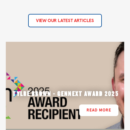
VIEW OUR LATEST ARTICLES
TYLRE BROWN - GENNEXT AWARD 2025
READ MORE