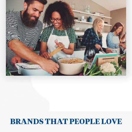
BRANDS THAT PEOPLE LOVE