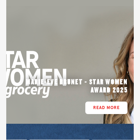
MARIE-EVE BRUNET - STAR WOMEN
AWARD 2025
READ MORE