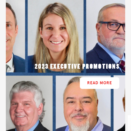
2023 EXECUTIVE PROMOTIONS
READ MORE