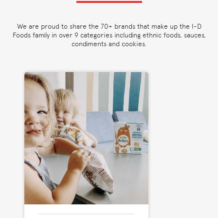
We are proud to share the 70+ brands that make up the I-D
Foods family in over 9 categories including ethnic foods, sauces,
condiments and cookies.