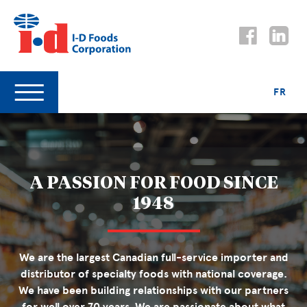
FR
A PASSION FOR FOOD SINCE
1948
We are the largest Canadian full-service importer and
distributor of specialty foods with national coverage.
We have been building relationships with our partners
for well over 70 years. We are passionate about what