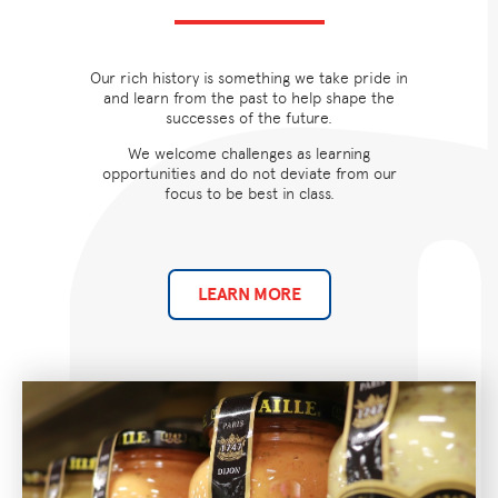
Our rich history is something we take pride in
and learn from the past to help shape the
successes of the future.
We welcome challenges as learning
opportunities and do not deviate from our
focus to be best in class.
LEARN MORE