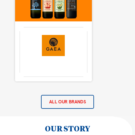
ALL OUR BRANDS
OUR STORY