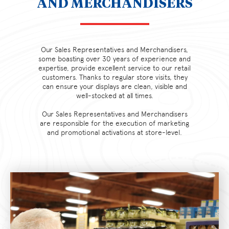
AND MERCHANDISERS
Our Sales Representatives and Merchandisers,
some boasting over 30 years of experience and
expertise, provide excellent service to our retail
customers. Thanks to regular store visits, they
can ensure your displays are clean, visible and
well-stocked at all times.
Our Sales Representatives and Merchandisers
are responsible for the execution of marketing
and promotional activations at store-level.