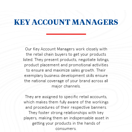
KEY ACCOUNT MANAGERS
Our Key Account Managers work closely with
the retail chain buyers to get your products
listed. They present products, negotiate listings,
product placement and promotional activities
to ensure and maximize sales growth. Their
exemplary business development skills ensure
the national coverage of your brand across all
major channels.
They are assigned to specific retail accounts,
which makes them fully aware of the workings
and procedures of their respective banners.
They foster strong relationships with key
players, making them an indispensable asset in
getting your products in the hands of
consumers.