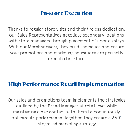
In-store Execution
Thanks to regular store visits and their tireless dedication,
our Sales Representatives negotiate secondary locations
with store managers through placement of floor displays.
With our Merchandisers, they build thematics and ensure
your promotions and marketing activations are perfectly
executed in-store.
High Performance Retail Implementation
Our sales and promotions team implements the strategies
outlined by the Brand Manager at retail level while
maintaining close contact with them to continuously
optimize its performance. Together, they ensure a 360
˚
integrated marketing strategy.