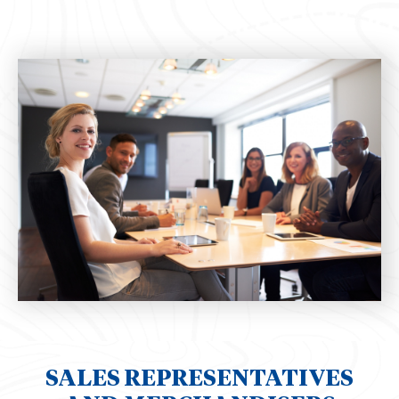
SALES REPRESENTATIVES