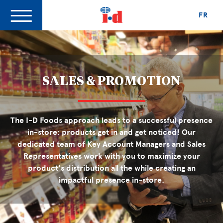
FR
SALES & PROMOTION
The I-D Foods approach leads to a successful presence
in-store: products get in and get noticed! Our
dedicated team of Key Account Managers and Sales
Representatives work with you to maximize your
product's distribution all the while creating an
impactful presence in-store.