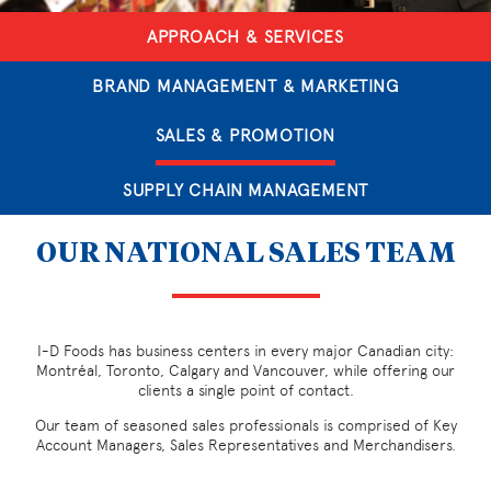
APPROACH & SERVICES
BRAND MANAGEMENT & MARKETING
SALES & PROMOTION
SUPPLY CHAIN MANAGEMENT
OUR NATIONAL SALES TEAM
I-D Foods has business centers in every major Canadian city:
Montréal, Toronto, Calgary and Vancouver, while offering our
clients a single point of contact.
Our team of seasoned sales professionals is comprised of Key
Account Managers, Sales Representatives and Merchandisers.