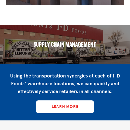
SUPPLY CHAIN MANAGEMENT
Using the transportation synergies at each of I-D
Foods’ warehouse locations, we can quickly and
effectively service retailers in all channels.
LEARN MORE