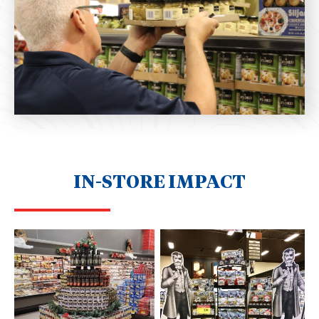
IN-STORE IMPACT