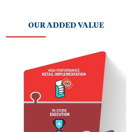
OUR ADDED VALUE