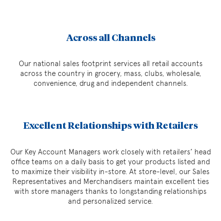
Across all Channels
Our national sales footprint services all retail accounts
across the country in grocery, mass, clubs, wholesale,
convenience, drug and independent channels.
Excellent Relationships with Retailers
Our Key Account Managers work closely with retailers’ head
office teams on a daily basis to get your products listed and
to maximize their visibility in-store. At store-level, our Sales
Representatives and Merchandisers maintain excellent ties
with store managers thanks to longstanding relationships
and personalized service.