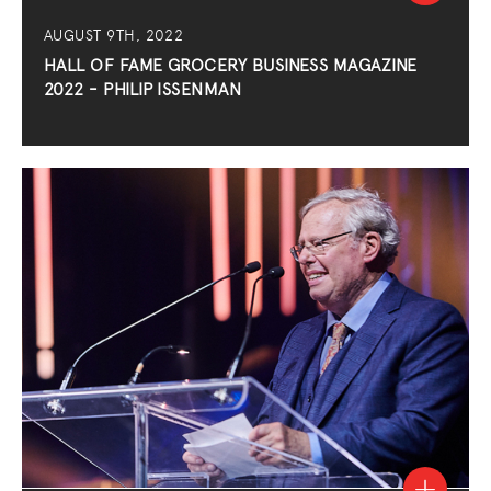
AUGUST 9TH, 2022
HALL OF FAME GROCERY BUSINESS MAGAZINE
2022 - PHILIP ISSENMAN