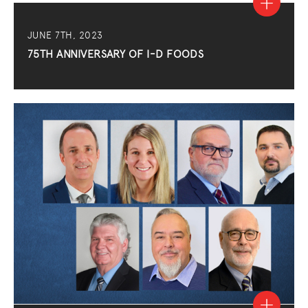
JUNE 7TH, 2023
75TH ANNIVERSARY OF I-D FOODS