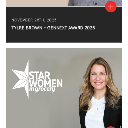
NOVEMBER 28TH, 2025
TYLRE BROWN - GENNEXT AWARD 2025