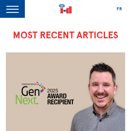
FR
MOST RECENT ARTICLES