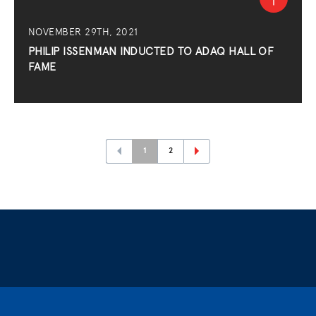
NOVEMBER 29TH, 2021
PHILIP ISSENMAN INDUCTED TO ADAQ HALL OF
FAME
1
2