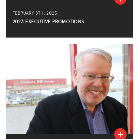
FEBRUARY 8TH, 2023
2023 EXECUTIVE PROMOTIONS