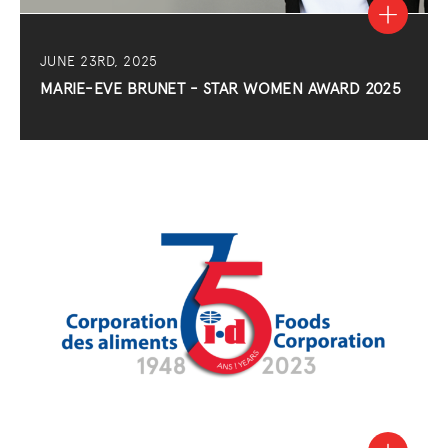
JUNE 23RD, 2025
MARIE-EVE BRUNET - STAR WOMEN AWARD 2025