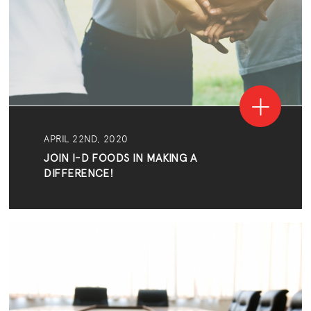
APRIL 22ND, 2020
JOIN I-D FOODS IN MAKING A
DIFFERENCE!