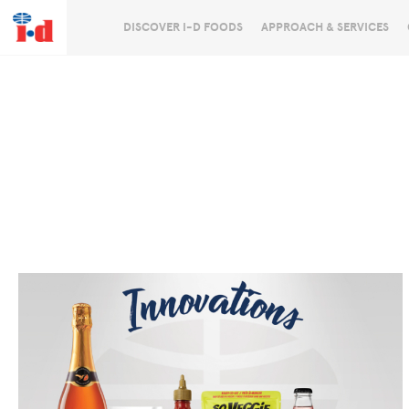
DISCOVER I-D FOODS
APPROACH & SERVICES