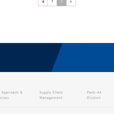
1
2
 Approach &
Supply Chain
Pack-All
vices
Management
Division