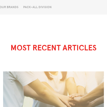
OUR BRANDS
PACK-ALL DIVISION
MOST RECENT ARTICLES