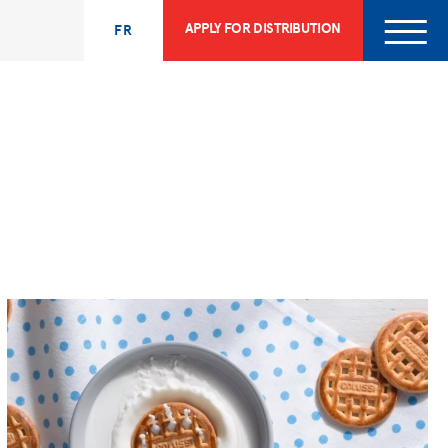
APPLY FOR DISTRIBUTION
FR