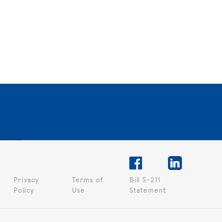
Privacy
Terms of
Bill S-211
Policy
Use
Statement