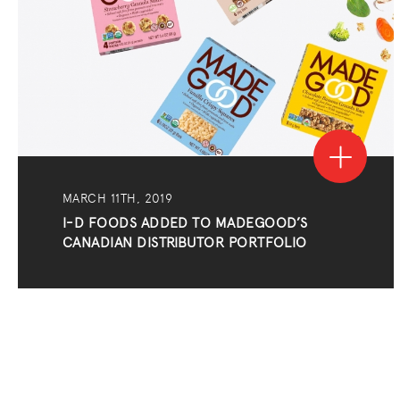
MARCH 11TH, 2019
I-D FOODS ADDED TO MADEGOOD’S
CANADIAN DISTRIBUTOR PORTFOLIO