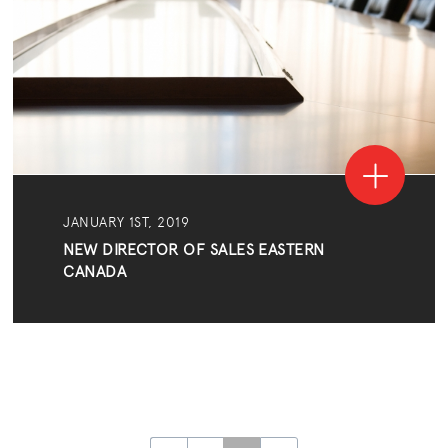
JANUARY 1ST, 2019
NEW DIRECTOR OF SALES EASTERN
CANADA