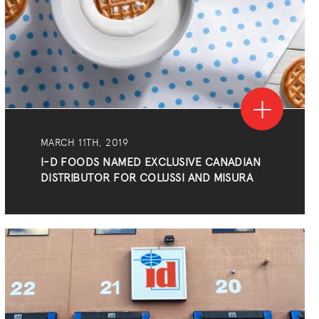
MARCH 11TH, 2019
I-D FOODS NAMED EXCLUSIVE CANADIAN
DISTRIBUTOR FOR COLUSSI AND MISURA