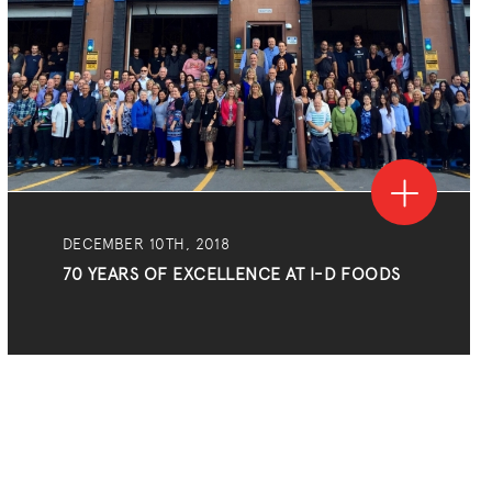
DECEMBER 10TH, 2018
70 YEARS OF EXCELLENCE AT I-D FOODS