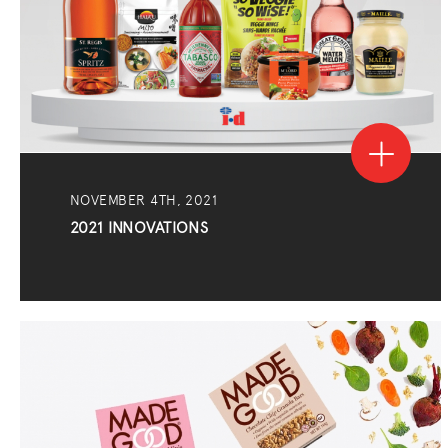
NOVEMBER 4TH, 2021
2021 INNOVATIONS