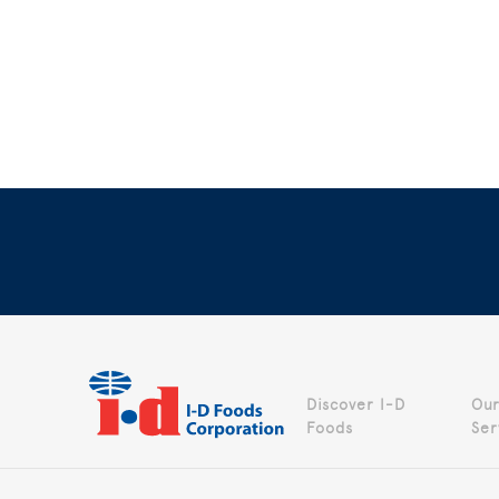
Discover I-D
Our
Foods
Ser