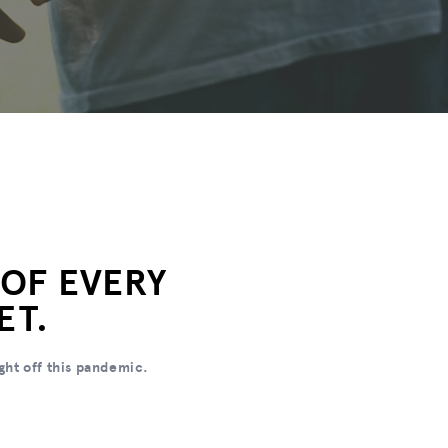
 OF EVERY
ET.
ght off this pandemic.