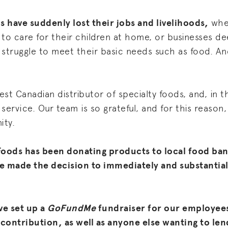
s have suddenly lost their jobs and livelihoods,
whet
g to care for their children at home, or businesses 
struggle to meet their basic needs such as food. And
est Canadian distributor of specialty foods, and, in thi
service. Our team is so grateful, and for this reason,
ity.
Foods has been donating products to local food ban
e made the decision to immediately and substantial
ve set up a
GoFundMe
fundraiser for our employee
 contribution, as well as anyone else wanting to len