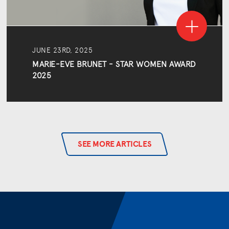
JUNE 23RD, 2025
MARIE-EVE BRUNET - STAR WOMEN AWARD
2025
SEE MORE ARTICLES