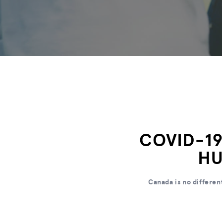
COVID-19
HU
Canada is no differen