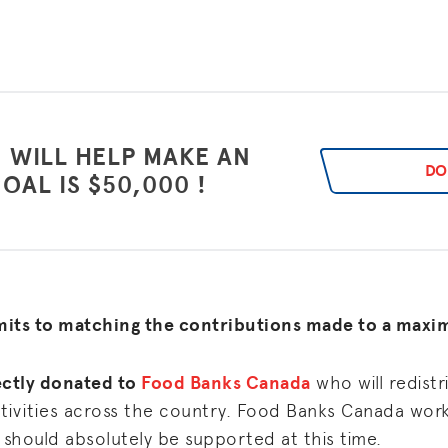
 WILL HELP MAKE AN
DO
OAL IS $50,000 !
mits to matching the contributions made to a max
rectly donated to
Food Banks Canada
who will redist
tivities across the country. Food Banks Canada work
 should absolutely be supported at this time.