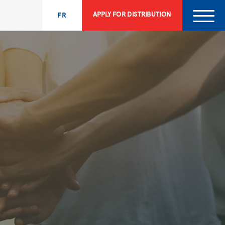
APPLY FOR DISTRIBUTION
FR