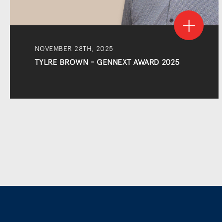
NOVEMBER 28TH, 2025
TYLRE BROWN - GENNEXT AWARD 2025