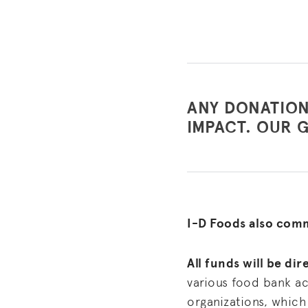
ANY DONATION
IMPACT. OUR G
I-D Foods also com
All funds will be di
various food bank ac
organizations, which