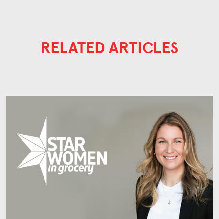
RELATED ARTICLES