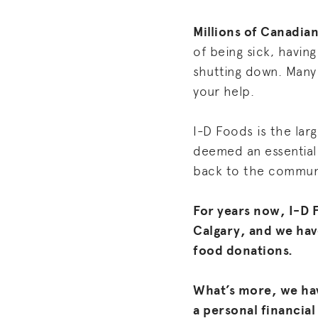
Millions of Canadian
of being sick, havin
shutting down. Many 
your help.
I-D Foods is the larg
deemed an essential 
back to the commun
For years now, I-D 
Calgary, and we hav
food donations.
What’s more, we ha
a personal financial