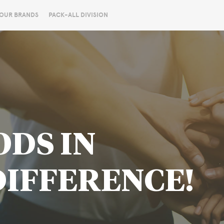
OUR BRANDS
PACK-ALL DIVISION
ODS IN
DIFFERENCE!