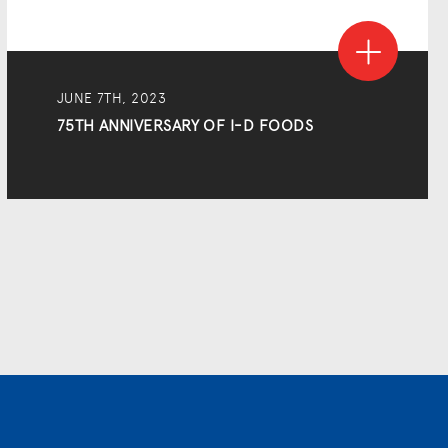
JUNE 7TH, 2023
75TH ANNIVERSARY OF I-D FOODS