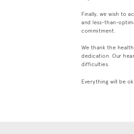
Finally, we wish to
and less-than-optim
commitment.
We thank the health 
dedication. Our heart
difficulties.
Everything will be ok