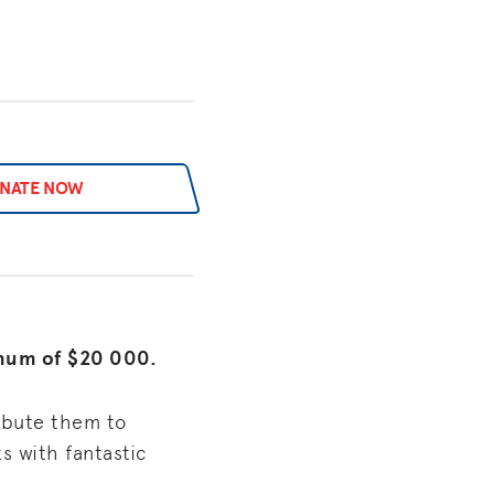
NATE NOW
imum of $20 000.
ribute them to
s with fantastic