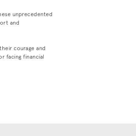
 these unprecedented
port and
 their courage and
r facing financial