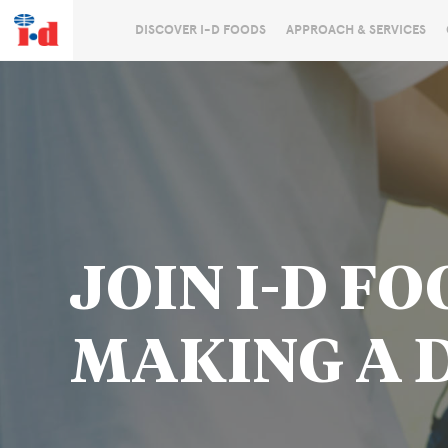
DISCOVER I-D FOODS
APPROACH & SERVICES
JOIN I-D FO
MAKING A 