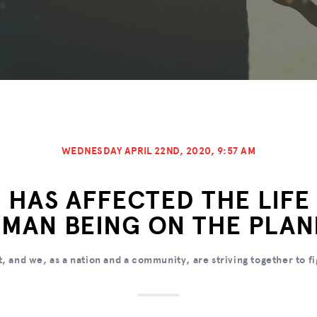
WEDNESDAY APRIL 22ND, 2020, 9:57 AM
 HAS AFFECTED THE LIFE
MAN BEING ON THE PLAN
t, and we, as a nation and a community, are striving together to fi