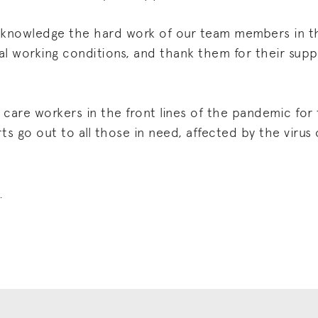
 acknowledge the hard work of our team members in
al working conditions, and thank them for their sup
care workers in the front lines of the pandemic for
s go out to all those in need, affected by the virus o
.