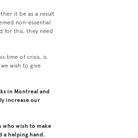
her it be as a result
deemed non-essential
 for this, they need
s time of crisis, is
 we wish to give
ks in Montreal and
ly increase our
s who wish to make
d a helping hand.