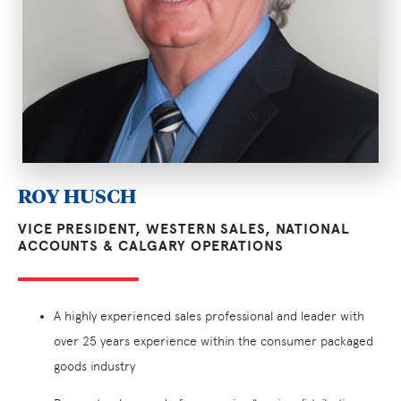
ROY HUSCH
VICE PRESIDENT, WESTERN SALES, NATIONAL
ACCOUNTS & CALGARY OPERATIONS
A highly experienced sales professional and leader with
over 25 years experience within the consumer packaged
goods industry