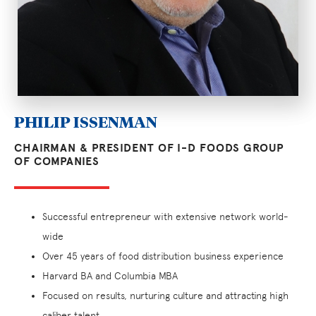
PHILIP ISSENMAN
CHAIRMAN & PRESIDENT OF I-D FOODS GROUP
OF COMPANIES
Successful entrepreneur with extensive network world-
wide
Over 45 years of food distribution business experience
Harvard BA and Columbia MBA
Focused on results, nurturing culture and attracting high
caliber talent