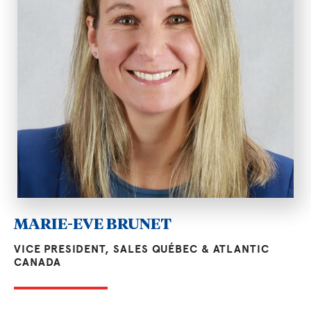
MARIE-EVE BRUNET
VICE PRESIDENT, SALES QUÉBEC & ATLANTIC
CANADA