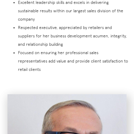
Excellent leadership skills and excels in delivering
sustainable results within our largest sales division of the
company
Respected executive, appreciated by retailers and
suppliers for her business development acumen, integrity,
and relationship building
Focused on ensuring her professional sales
representatives add value and provide client satisfaction to
retail clients