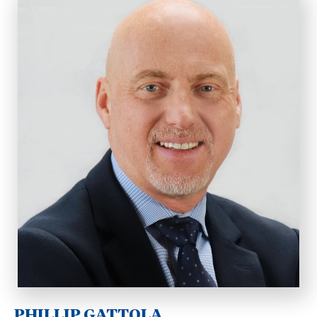
PHILLIP GATTOLA