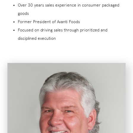
Over 30 years sales experience in consumer packaged
goods
Former President of Avanti Foods
Focused on driving sales through prioritized and
disciplined execution