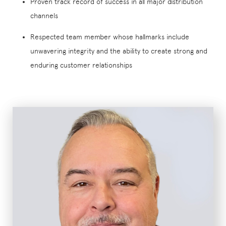
Proven track record of success in all major distribution
channels
Respected team member whose hallmarks include
unwavering integrity and the ability to create strong and
enduring customer relationships