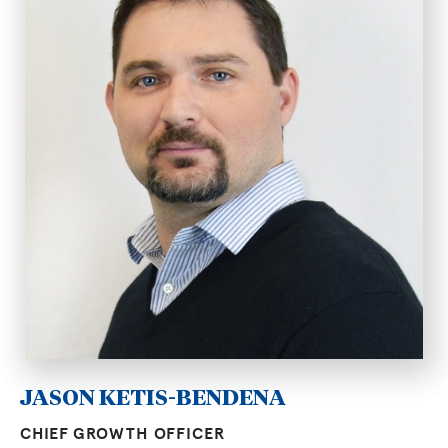
JASON KETIS-BENDENA
CHIEF GROWTH OFFICER