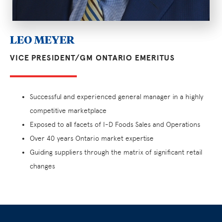
LEO MEYER
VICE PRESIDENT/GM ONTARIO EMERITUS
Successful and experienced general manager in a highly
competitive marketplace
Exposed to all facets of I-D Foods Sales and Operations
Over 40 years Ontario market expertise
Guiding suppliers through the matrix of significant retail
changes