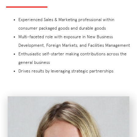
Experienced Sales & Marketing professional within
consumer packaged goods and durable goods
Multi-faceted role with exposure in New Business
Development, Foreign Markets, and Facilities Management
Enthusiastic self-starter making contributions across the
general business
Drives results by leveraging strategic partnerships