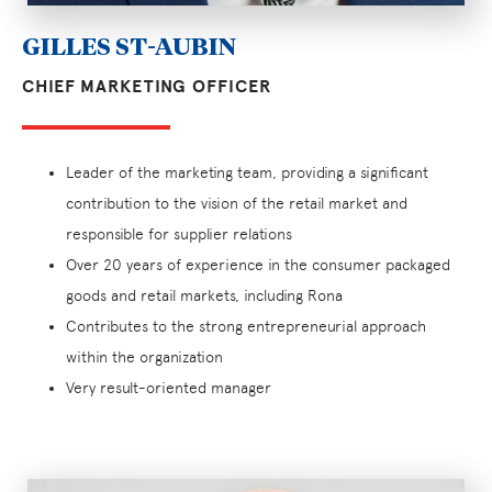
GILLES ST-AUBIN
CHIEF MARKETING OFFICER
Leader of the marketing team, providing a significant
contribution to the vision of the retail market and
responsible for supplier relations
Over 20 years of experience in the consumer packaged
goods and retail markets, including Rona
Contributes to the strong entrepreneurial approach
within the organization
Very result-oriented manager