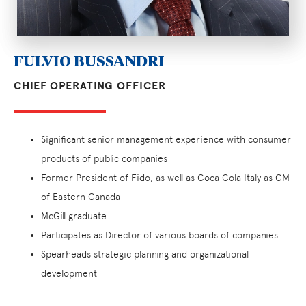
FULVIO BUSSANDRI
CHIEF OPERATING OFFICER
Significant senior management experience with consumer
products of public companies
Former President of Fido, as well as Coca Cola Italy as GM
of Eastern Canada
McGill graduate
Participates as Director of various boards of companies
Spearheads strategic planning and organizational
development