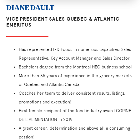
DIANE DAULT
VICE PRESIDENT SALES QUEBEC & ATLANTIC
EMERITUS
Has represented I-D Foods in numerous capacities: Sales
Representative, Key Account Manager and Sales Director
Bachelors degree from the Montreal HEC business school
More than 35 years of experience in the grocery markets
of Quebec and Atlantic Canada
Coaches her team to deliver consistent results: listings,
promotions and execution!
First female recipient of the food industry award COPINE
DE L’ALIMENTATION in 2019
A great career: determination and above all, a consuming
passion!