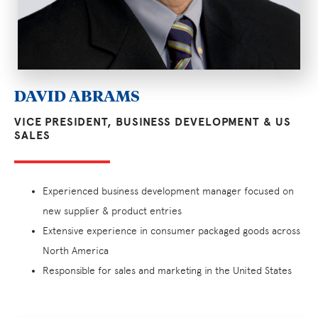
DAVID ABRAMS
VICE PRESIDENT, BUSINESS DEVELOPMENT & US
SALES
Experienced business development manager focused on
new supplier & product entries
Extensive experience in consumer packaged goods across
North America
Responsible for sales and marketing in the United States