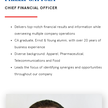
CHIEF FINANCIAL OFFICER
Delivers top-notch financial results and information while
overseeing multiple company operations
CA graduate, Ernst & Young alumni, with over 20 years of
business experience
Diverse background: Apparel, Pharmaceutical,
Telecommunications and Food
Leads the focus of identifying synergies and opportunities
throughout our company