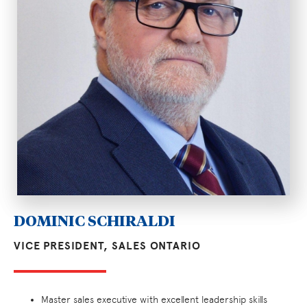
DOMINIC SCHIRALDI
VICE PRESIDENT, SALES ONTARIO
Master sales executive with excellent leadership skills