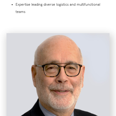
Expertise leading diverse logistics and multifunctional
teams