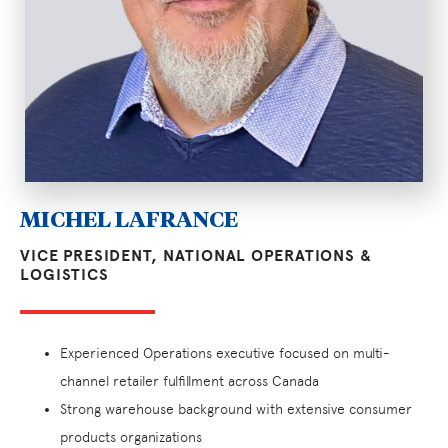
MICHEL LAFRANCE
VICE PRESIDENT, NATIONAL OPERATIONS &
LOGISTICS
Experienced Operations executive focused on multi-
channel retailer fulfillment across Canada
Strong warehouse background with extensive consumer
products organizations