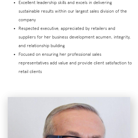
Excellent leadership skills and excels in delivering
sustainable results within our largest sales division of the
company
Respected executive, appreciated by retailers and
suppliers for her business development acumen, integrity,
and relationship building
Focused on ensuring her professional sales
representatives add value and provide client satisfaction to
retail clients