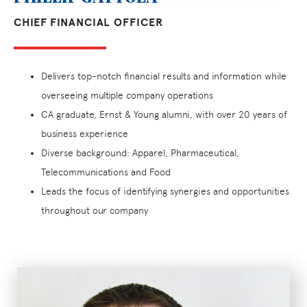
CHIEF FINANCIAL OFFICER
Delivers top-notch financial results and information while
overseeing multiple company operations
CA graduate, Ernst & Young alumni, with over 20 years of
business experience
Diverse background: Apparel, Pharmaceutical,
Telecommunications and Food
Leads the focus of identifying synergies and opportunities
throughout our company