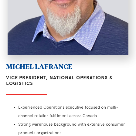
MICHEL LAFRANCE
VICE PRESIDENT, NATIONAL OPERATIONS &
LOGISTICS
Experienced Operations executive focused on multi-
channel retailer fulfillment across Canada
Strong warehouse background with extensive consumer
products organizations