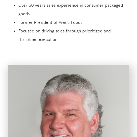
Over 30 years sales experience in consumer packaged
goods
Former President of Avanti Foods
Focused on driving sales through prioritized and
disciplined execution