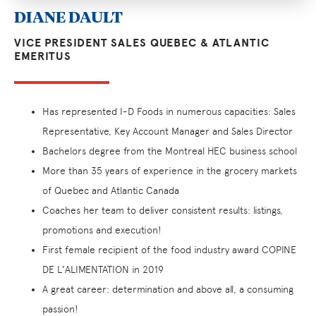
DIANE DAULT
VICE PRESIDENT SALES QUEBEC & ATLANTIC
EMERITUS
Has represented I-D Foods in numerous capacities: Sales
Representative, Key Account Manager and Sales Director
Bachelors degree from the Montreal HEC business school
More than 35 years of experience in the grocery markets
of Quebec and Atlantic Canada
Coaches her team to deliver consistent results: listings,
promotions and execution!
First female recipient of the food industry award COPINE
DE L’ALIMENTATION in 2019
A great career: determination and above all, a consuming
passion!