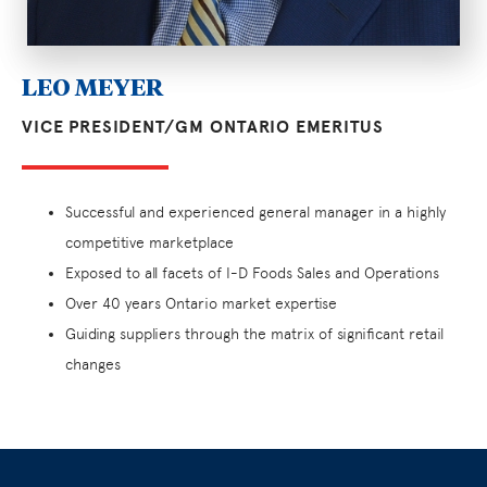
LEO MEYER
VICE PRESIDENT/GM ONTARIO EMERITUS
Successful and experienced general manager in a highly
competitive marketplace
Exposed to all facets of I-D Foods Sales and Operations
Over 40 years Ontario market expertise
Guiding suppliers through the matrix of significant retail
changes