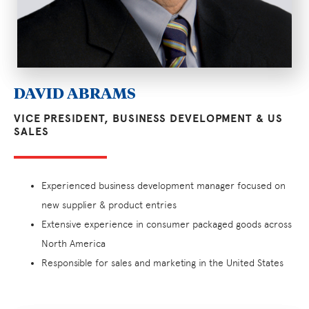
DAVID ABRAMS
VICE PRESIDENT, BUSINESS DEVELOPMENT & US
SALES
Experienced business development manager focused on
new supplier & product entries
Extensive experience in consumer packaged goods across
North America
Responsible for sales and marketing in the United States