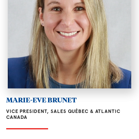
MARIE-EVE BRUNET
VICE PRESIDENT, SALES QUÉBEC & ATLANTIC
CANADA