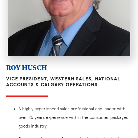
ROY HUSCH
VICE PRESIDENT, WESTERN SALES, NATIONAL
ACCOUNTS & CALGARY OPERATIONS
A highly experienced sales professional and leader with
over 25 years experience within the consumer packaged
goods industry