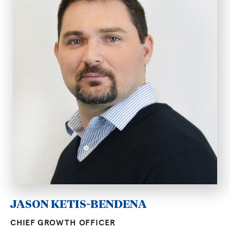
JASON KETIS-BENDENA
CHIEF GROWTH OFFICER