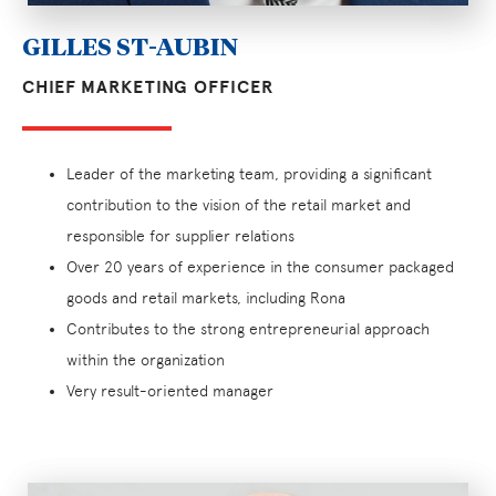
GILLES ST-AUBIN
CHIEF MARKETING OFFICER
Leader of the marketing team, providing a significant
contribution to the vision of the retail market and
responsible for supplier relations
Over 20 years of experience in the consumer packaged
goods and retail markets, including Rona
Contributes to the strong entrepreneurial approach
within the organization
Very result-oriented manager