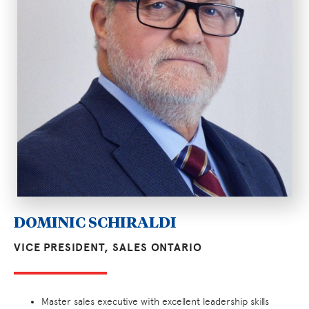
DOMINIC SCHIRALDI
VICE PRESIDENT, SALES ONTARIO
Master sales executive with excellent leadership skills