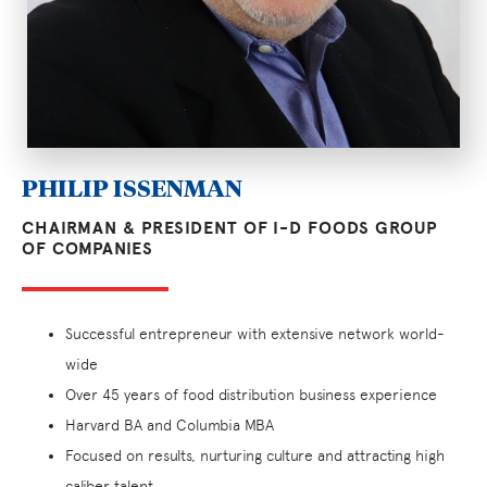
PHILIP ISSENMAN
CHAIRMAN & PRESIDENT OF I-D FOODS GROUP
OF COMPANIES
Successful entrepreneur with extensive network world-
wide
Over 45 years of food distribution business experience
Harvard BA and Columbia MBA
Focused on results, nurturing culture and attracting high
caliber talent