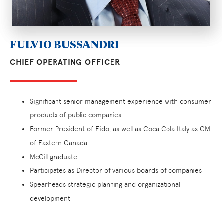
FULVIO BUSSANDRI
CHIEF OPERATING OFFICER
Significant senior management experience with consumer
products of public companies
Former President of Fido, as well as Coca Cola Italy as GM
of Eastern Canada
McGill graduate
Participates as Director of various boards of companies
Spearheads strategic planning and organizational
development