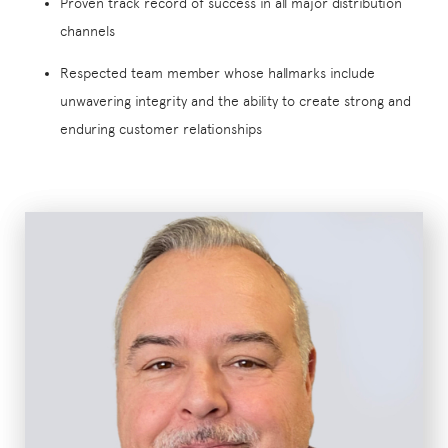
Proven track record of success in all major distribution
channels
Respected team member whose hallmarks include
unwavering integrity and the ability to create strong and
enduring customer relationships