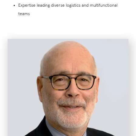
Expertise leading diverse logistics and multifunctional
teams