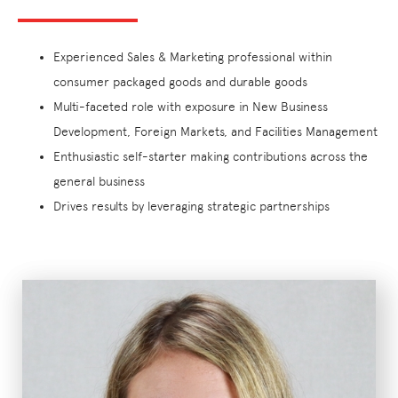
Experienced Sales & Marketing professional within
consumer packaged goods and durable goods
Multi-faceted role with exposure in New Business
Development, Foreign Markets, and Facilities Management
Enthusiastic self-starter making contributions across the
general business
Drives results by leveraging strategic partnerships