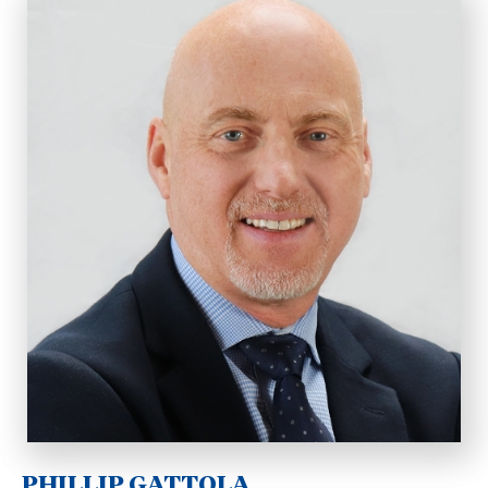
PHILLIP GATTOLA